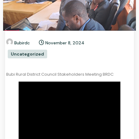
Bubirdc
November 8, 2024
Uncategorized
Bubi Rural District Council Stakeholders Meeting BRDC