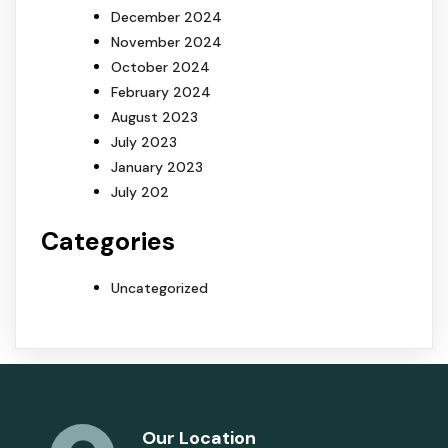
December 2024
November 2024
October 2024
February 2024
August 2023
July 2023
January 2023
July 202
Categories
Uncategorized
Our Location