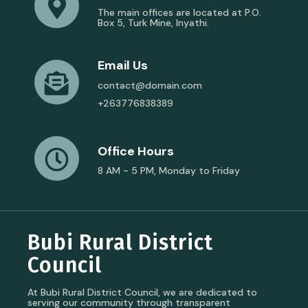
The main offices are located at P.O.
Box 5, Turk Mine, Inyathi.
Email Us
contact@domain.com
+263776838389
Office Hours
8 AM - 5 PM, Monday to Friday
Bubi Rural District
Council
At Bubi Rural District Council, we are dedicated to
serving our community through transparent