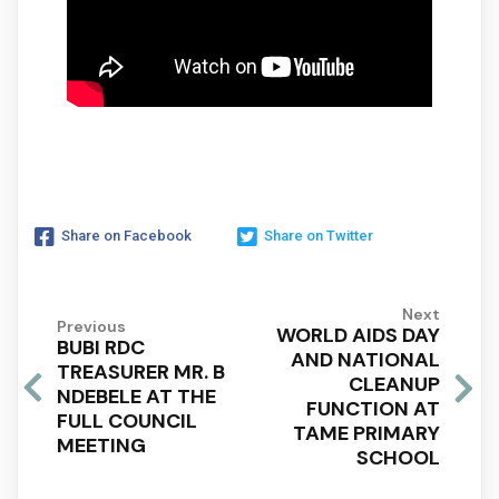
Share on Facebook
Share on Twitter
Next
Previous
WORLD AIDS DAY
BUBI RDC
AND NATIONAL
TREASURER MR. B
CLEANUP
NDEBELE AT THE
FUNCTION AT
FULL COUNCIL
TAME PRIMARY
MEETING
SCHOOL