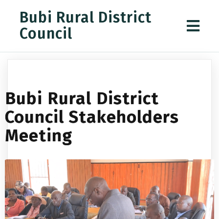
Bubi Rural District
Council
Bubi Rural District
Council Stakeholders
Meeting