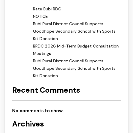
Rate Bubi RDC
NOTICE
Bubi Rural District Council Supports
Goodhope Secondary School with Sports
Kit Donation
BRDC 2026 Mid-Term Budget Consultation
Meetings
Bubi Rural District Council Supports
Goodhope Secondary School with Sports
Kit Donation
Recent Comments
No comments to show.
Archives