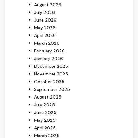
August 2026
July 2026
June 2026
May 2026
April 2026
March 2026
February 2026
January 2026
December 2025
November 2025
October 2025
September 2025
August 2025
July 2025
June 2025
May 2025
April 2025
March 2025