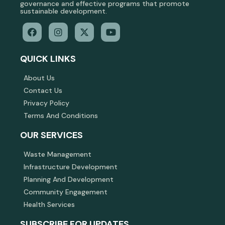
governance and effective programs that promote
sustainable development.
QUICK LINKS
About Us
Contact Us
Privacy Policy
Terms And Conditions
OUR SERVICES
Waste Management
Infrastructure Development
Planning And Development
Community Engagement
Health Services
SUBSCRIBE FOR UPDATES