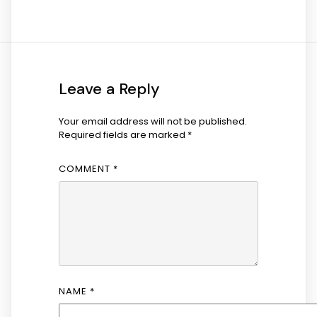
Leave a Reply
Your email address will not be published.
Required fields are marked
*
COMMENT
*
NAME
*