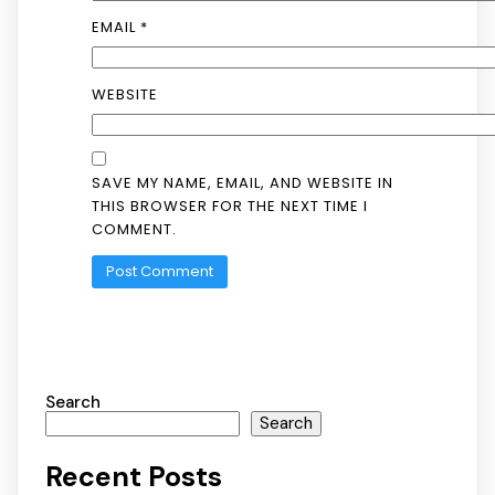
EMAIL
*
WEBSITE
SAVE MY NAME, EMAIL, AND WEBSITE IN
THIS BROWSER FOR THE NEXT TIME I
COMMENT.
Search
Search
Recent Posts