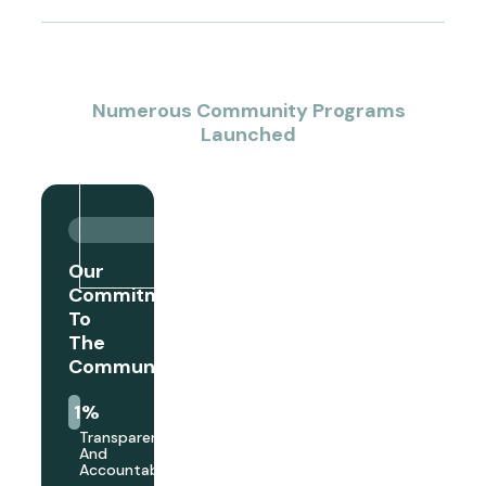
1
+
Numerous Community Programs
Launched
Our
Commitment
To
The
Community
1
%
Transparency
And
Accountability