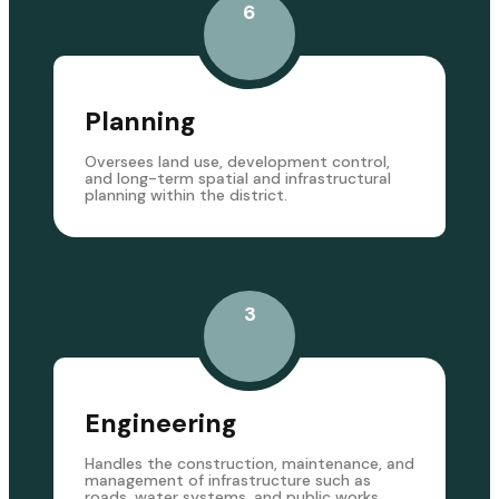
6
Planning
Oversees land use, development control,
and long-term spatial and infrastructural
planning within the district.
3
Engineering
Handles the construction, maintenance, and
management of infrastructure such as
roads, water systems, and public works.