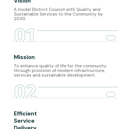
Vision
A model District Council with Quality and
Sustainable Services to the Community by
2030.
01
Mission
To enhance quality of life for the community
through provision of modern infrastructure,
services and sustainable development.
02
Efficient
Service
Delivery