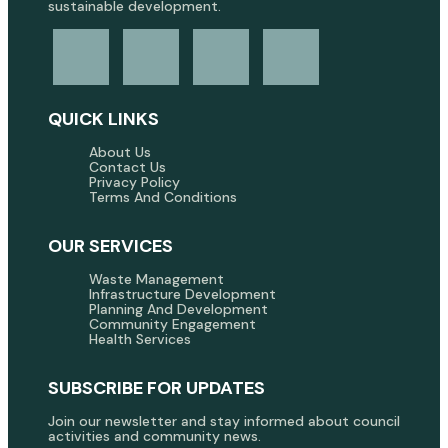
sustainable development.
QUICK LINKS
About Us
Contact Us
Privacy Policy
Terms And Conditions
OUR SERVICES
Waste Management
Infrastructure Development
Planning And Development
Community Engagement
Health Services
SUBSCRIBE FOR UPDATES
Join our newsletter and stay informed about council
activities and community news.