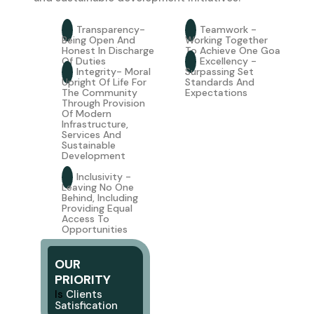
Transparency-
Teamwork -
Being Open And
Working Together
Honest In Discharge
To Achieve One Goa
Of Duties
Excellency -
Integrity- Moral
Surpassing Set
Upright Of Life For
Standards And
The Community
Expectations
Through Provision
Of Modern
Infrastructure,
Services And
Sustainable
Development
Inclusivity -
Leaving No One
Behind, Including
Providing Equal
Access To
Opportunities
OUR
PRIORITY
I
s
Clients
S
Atisfication