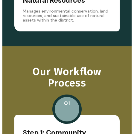
Natural Resources
Manages environmental conservation, land
resources, and sustainable use of natural
assets within the district.
Our Workflow
Process
01
Step 1: Community