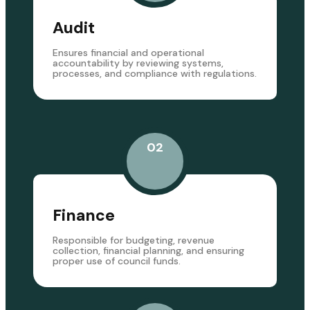
Audit
Ensures financial and operational
accountability by reviewing systems,
processes, and compliance with regulations.
02
Finance
Responsible for budgeting, revenue
collection, financial planning, and ensuring
proper use of council funds.