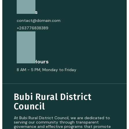
Email Us
contact@domain.com
+263776838389
Office Hours
8 AM - 5 PM, Monday to Friday
Bubi Rural District
Council
At Bubi Rural District Council, we are dedicated to
serving our community through transparent
governance and effective programs that promote