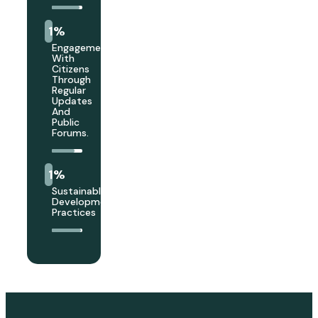
1
%
Engagement
With
Citizens
Through
Regular
Updates
And
Public
Forums.
1
%
Sustainable
Development
Practices