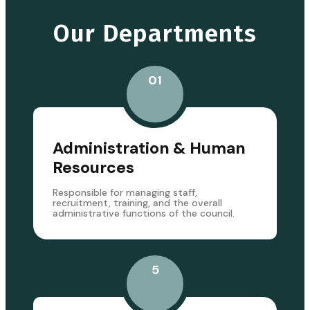
Our Departments
01
Administration & Human
Resources
Responsible for managing staff,
recruitment, training, and the overall
administrative functions of the council.
5