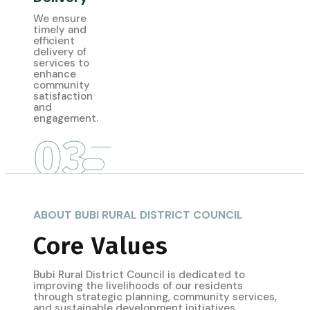
We ensure
timely and
efficient
delivery of
services to
enhance
community
satisfaction
and
engagement.
03
ABOUT BUBI RURAL DISTRICT COUNCIL
Core Values
Bubi Rural District Council is dedicated to
improving the livelihoods of our residents
through strategic planning, community services,
and sustainable development initiatives.