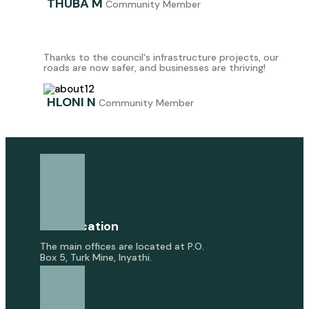
THUBA M
Community Member
Thanks to the council's infrastructure projects, our
roads are now safer, and businesses are thriving!
HLONI N
Community Member
Our Location
The main offices are located at P.O.
Box 5, Turk Mine, Inyathi.