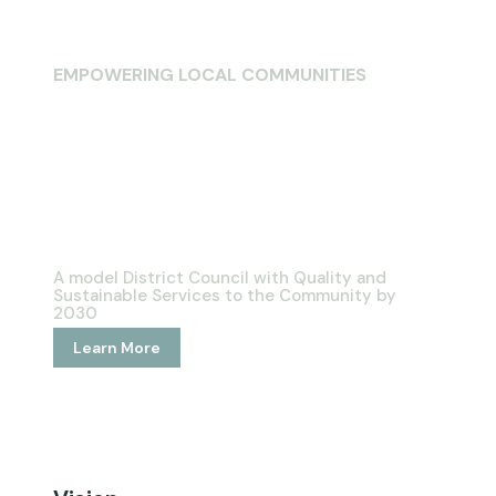
EMPOWERING LOCAL COMMUNITIES
Welcome To
Bubi Rural
District Council
A model District Council with Quality and
Sustainable Services to the Community by
2030
Learn More