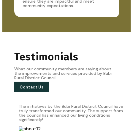
ensure they are impactful and meet
community expectations.
Testimonials
What our community members are saying about
the improvements and services provided by Bubi
Rural District Council.
Contact Us
The initiatives by the Bubi Rural District Council have
truly transformed our community. The support from
the council has enhanced our living conditions
significantly!