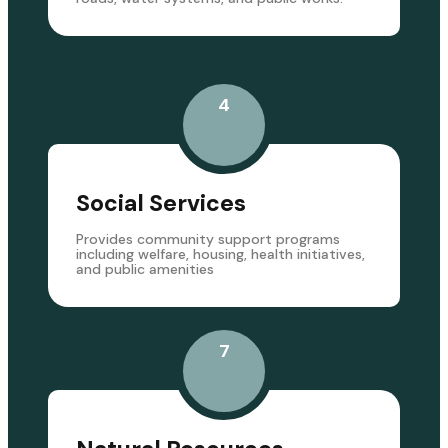
4
Social Services
Provides community support programs
including welfare, housing, health initiatives,
and public amenities
7