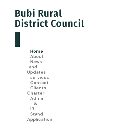
Bubi Rural
District Council
Home
About
News
and
Updates
services
Contact
Clients
Charter
Admin
&
HR
Stand
Application