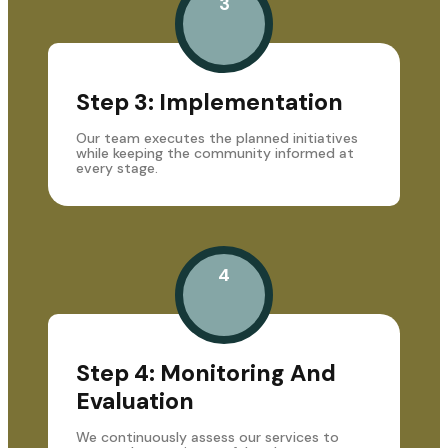
3
Step 3: Implementation
Our team executes the planned initiatives
while keeping the community informed at
every stage.
4
Step 4: Monitoring And
Evaluation
We continuously assess our services to