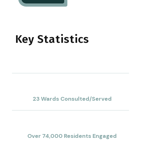
Key Statistics
1
%
23 Wards Consulted/Served
1
K+
Over 74,000 Residents Engaged