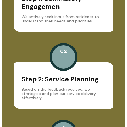
Engagemen
We actively seek input from residents to
understand their needs and priorities.
02
Step 2: Service Planning
Based on the feedback received, we
strategize and plan our service delivery
effectively.