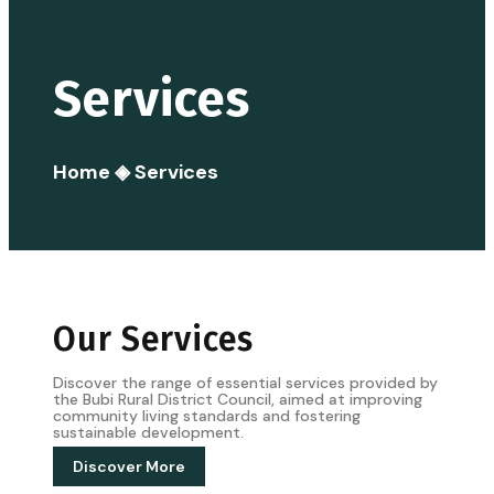
Services
Home
◈
Services
Our Services
Discover the range of essential services provided by
the Bubi Rural District Council, aimed at improving
community living standards and fostering
sustainable development.
Discover More