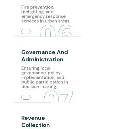
Fire prevention,
firefighting, and
emergency response
06
services in urban areas.
Governance And
Administration
Ensuring local
governance, policy
implementation, and
public participation in
07
decision-making.
Revenue
Collection