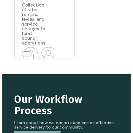
Collection
of rates,
rentals,
levies, and
service
charges to
fund
council
08
operations..
Our Workflow
Process
Learn about how we operate and ensure effective
service delivery to our community.