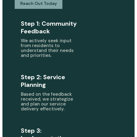
Reach Out Today
Step 1: Community
Feedback
We actively seek input
from residents to
understand their needs
and priorities.
Step 2: Service
Planning
Based on the feedback
received, we strategize
and plan our service
delivery effectively.
Step 3: