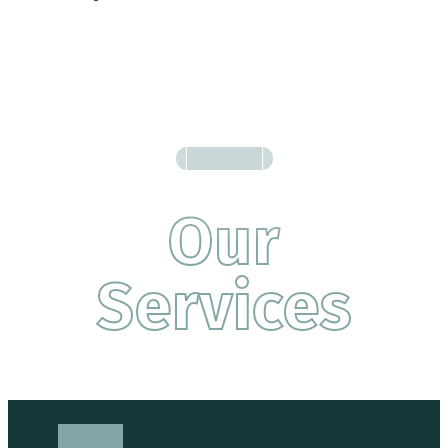
Our
Services