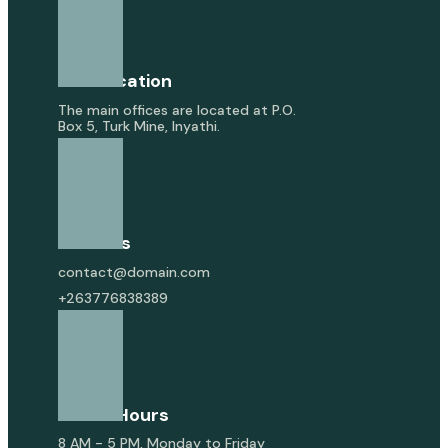
Our Location
The main offices are located at P.O.
Box 5, Turk Mine, Inyathi.
Email Us
contact@domain.com
+263776838389
Office Hours
8 AM - 5 PM, Monday to Friday