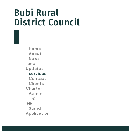
Bubi Rural
District Council
Home
About
News
and
Updates
services
Contact
Clients
Charter
Admin
&
HR
Stand
Application