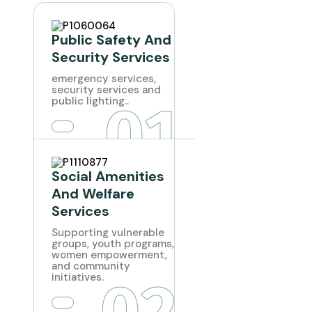
Public Safety And
Security Services
emergency services,
security services and
01
public lighting..
Social Amenities
And Welfare
Services
Supporting vulnerable
groups, youth programs,
women empowerment,
and community
02
initiatives.