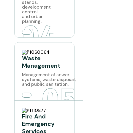
stands,
development
control,
and urban
04
planning..
Waste
Management
Management of sewer
systems, waste disposal,
05
and public sanitation.
Fire And
Emergency
Services