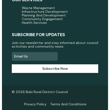
Waste Management
Infrastructure Development
Planning And Development
Community Engagement
Health Services
SUBSCRIBE FOR UPDATES
Join our newsletter and stay informed about council
activities and community news.
Subscribe Now
© 2026 Bubi Rural District Council
Privacy Policy
Terms And Conditions