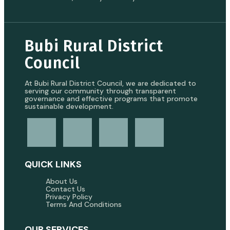
Bubi Rural District
Council
At Bubi Rural District Council, we are dedicated to
serving our community through transparent
governance and effective programs that promote
sustainable development.
QUICK LINKS
About Us
Contact Us
Privacy Policy
Terms And Conditions
OUR SERVICES