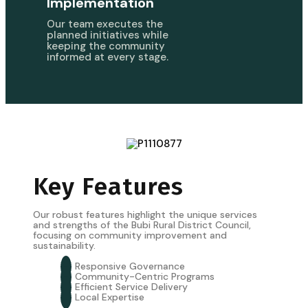
Implementation
Our team executes the
planned initiatives while
keeping the community
informed at every stage.
Key Features
Our robust features highlight the unique services
and strengths of the Bubi Rural District Council,
focusing on community improvement and
sustainability.
Responsive Governance
Community-Centric Programs
Efficient Service Delivery
Local Expertise