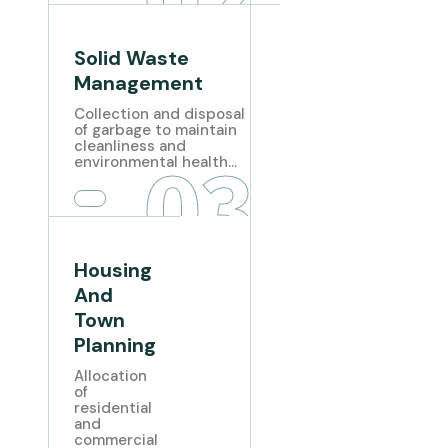
Solid Waste
Management
Collection and disposal
of garbage to maintain
cleanliness and
03
environmental health...
Housing
And
Town
Planning
Allocation
of
residential
and
commercial