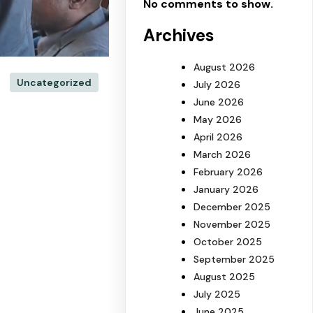
No comments to show.
Archives
August 2026
Uncategorized
July 2026
June 2026
May 2026
April 2026
March 2026
February 2026
January 2026
December 2025
November 2025
October 2025
September 2025
August 2025
July 2025
June 2025