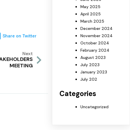
May 2025
April 2025
March 2025
December 2024
November 2024
Share on Twitter
October 2024
February 2024
Next
August 2023
TAKEHOLDERS
July 2023
MEETING
January 2023
July 202
Categories
Uncategorized