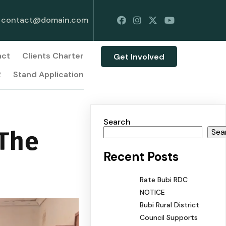
contact@domain.com
act
Clients Charter
Get Involved
R
Stand Application
Search
 The
Sea
Recent Posts
Rate Bubi RDC
NOTICE
Bubi Rural District
Council Supports