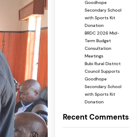
Goodhope
Secondary School
with Sports Kit
Donation
BRDC 2026 Mid-
Term Budget
Consultation
Meetings
Bubi Rural District
Council Supports
Goodhope
Secondary School
with Sports Kit
Donation
Recent Comments