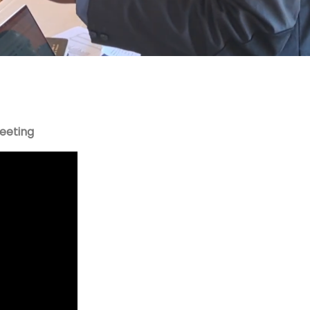
Meeting