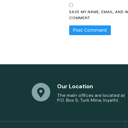
SAVE MY NAME, EMAIL, AND W
COMMENT.
Our Location
The main offices are located at
P.O. Box 5, Turk Mine, Inyathi.