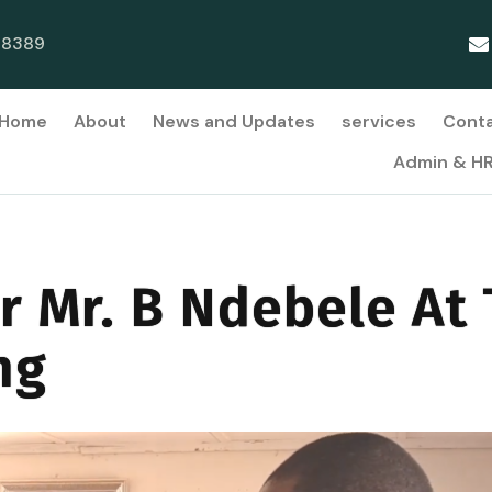
38389
Home
About
News and Updates
services
Cont
Admin & H
r Mr. B Ndebele At
ng