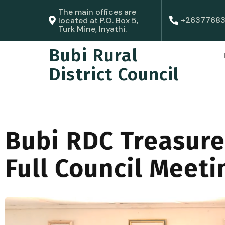
The main offices are
+2637768
located at P.O. Box 5,
Turk Mine, Inyathi.
Bubi Rural
District Council
Bubi RDC Treasure
Full Council Meeti