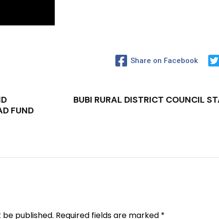
Share on Facebook
ND
BUBI RURAL DISTRICT COUNCIL S
AD FUND
t be published.
Required fields are marked
*