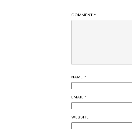
COMMENT
*
NAME
*
EMAIL
*
WEBSITE