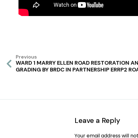
Previous
WARD 1 MARRY ELLEN ROAD RESTORATION A
GRADING BY BRDC IN PARTNERSHIP ERRP2 RO
Leave a Reply
Your email address will no