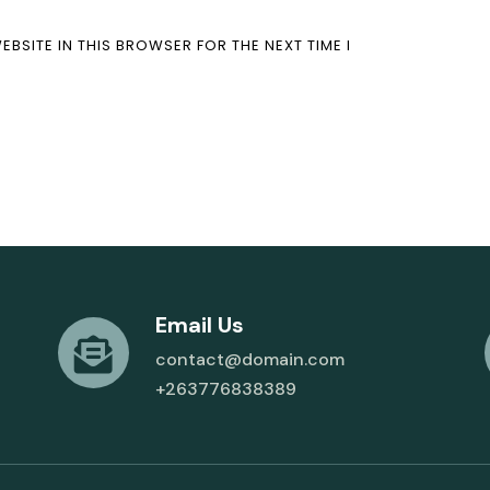
EBSITE IN THIS BROWSER FOR THE NEXT TIME I
Email Us
contact@domain.com
+263776838389