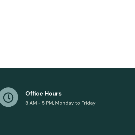
Office Hours
8 AM - 5 PM, Monday to Friday