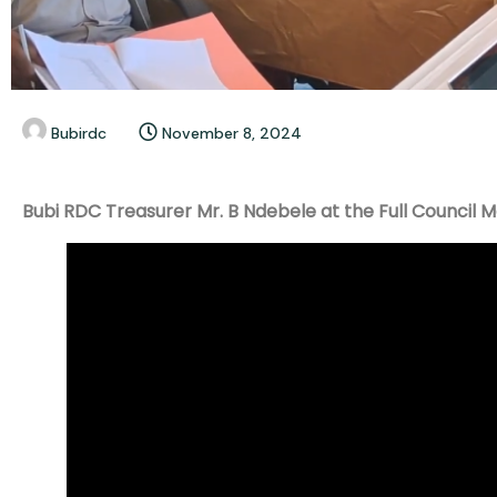
Bubirdc
November 8, 2024
Bubi RDC Treasurer Mr. B Ndebele at the Full Council 