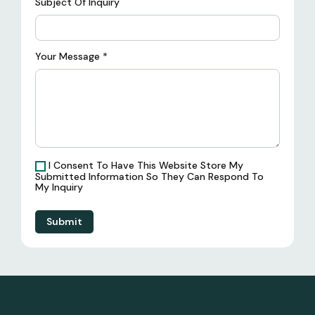
Subject Of Inquiry
Your Message
*
I Consent To Have This Website Store My
Submitted Information So They Can Respond To
My Inquiry
Submit