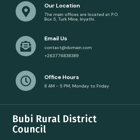
Our Location
The main offices are located at P.O.
Box 5, Turk Mine, Inyathi.
Email Us
contact@domain.com
+263776838389
Office Hours
8 AM - 5 PM, Monday to Friday
Bubi Rural District
Council