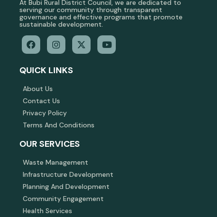
At Bubi Rural District Council, we are dedicated to
serving our community through transparent
governance and effective programs that promote
sustainable development.
QUICK LINKS
About Us
Contact Us
Privacy Policy
Terms And Conditions
OUR SERVICES
Waste Management
Infrastructure Development
Planning And Development
Community Engagement
Health Services