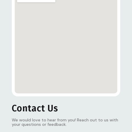
Contact Us
We would love to hear from you! Reach out to us with
your questions or feedback.