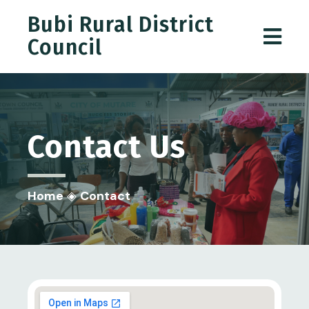
Bubi Rural District
Council
Contact
Us
Home
◈
Contact