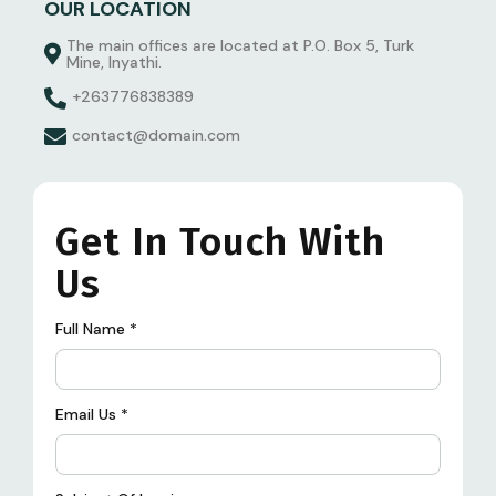
OUR LOCATION
The main offices are located at P.O. Box 5, Turk
Mine, Inyathi.
+263776838389
contact@domain.com
Get In Touch With
Us
Full Name
*
Email Us
*