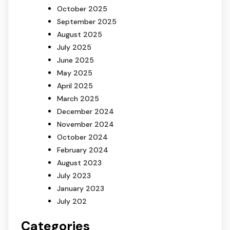
October 2025
September 2025
August 2025
July 2025
June 2025
May 2025
April 2025
March 2025
December 2024
November 2024
October 2024
February 2024
August 2023
July 2023
January 2023
July 202
Categories