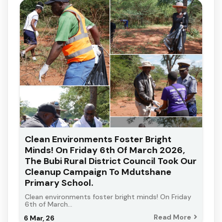
Clean Environments Foster Bright
Minds! On Friday 6th Of March 2026,
The Bubi Rural District Council Took Our
Cleanup Campaign To Mdutshane
Primary School.
Clean environments foster bright minds! On Friday
6th of March…
Read More
6
Mar, 26