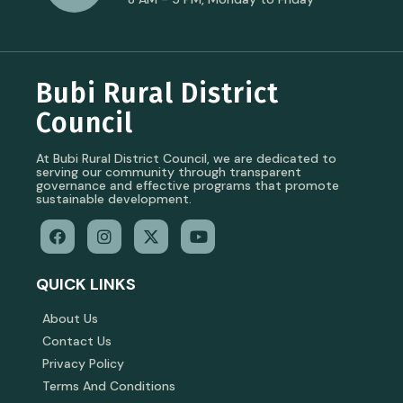
Bubi Rural District
Council
At Bubi Rural District Council, we are dedicated to
serving our community through transparent
governance and effective programs that promote
sustainable development.
QUICK LINKS
About Us
Contact Us
Privacy Policy
Terms And Conditions