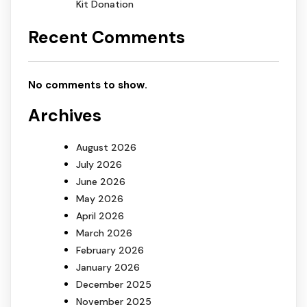
Kit Donation
Recent Comments
No comments to show.
Archives
August 2026
July 2026
June 2026
May 2026
April 2026
March 2026
February 2026
January 2026
December 2025
November 2025