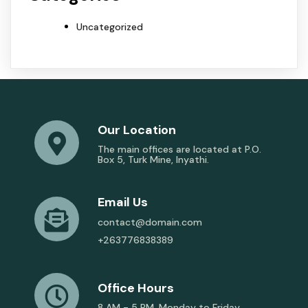
Uncategorized
Our Location
The main offices are located at P.O.
Box 5, Turk Mine, Inyathi.
Email Us
contact@domain.com
+263776838389
Office Hours
8 AM - 5 PM, Monday to Friday