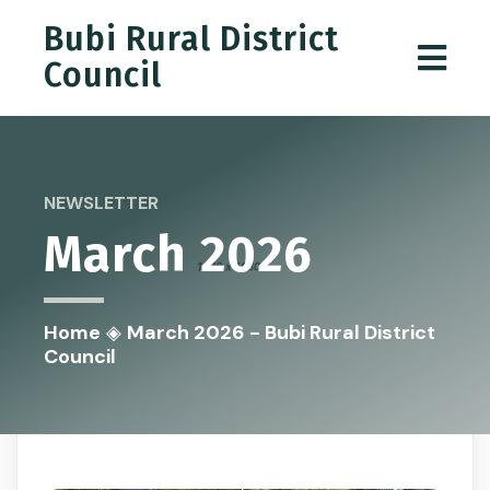
Bubi Rural District
Council
NEWSLETTER
March 2026
Home
◈
March 2026 - Bubi Rural District
Council