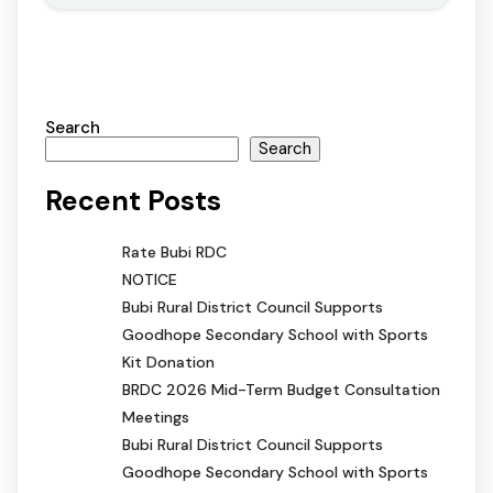
Search
Search
Recent Posts
Rate Bubi RDC
NOTICE
Bubi Rural District Council Supports
Goodhope Secondary School with Sports
Kit Donation
BRDC 2026 Mid-Term Budget Consultation
Meetings
Bubi Rural District Council Supports
Goodhope Secondary School with Sports