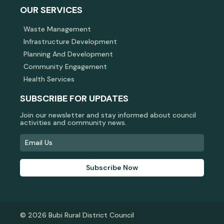
OUR SERVICES
Waste Management
Infrastructure Development
Planning And Development
Community Engagement
Health Services
SUBSCRIBE FOR UPDATES
Join our newsletter and stay informed about council
activities and community news.
Subscribe Now
© 2026 Bubi Rural District Council