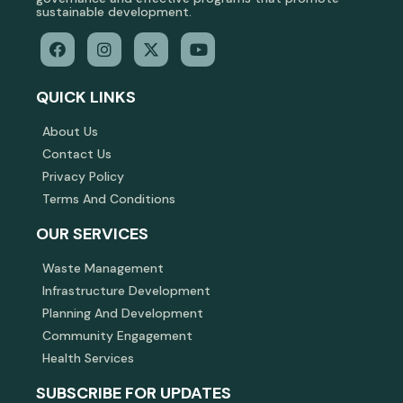
sustainable development.
QUICK LINKS
About Us
Contact Us
Privacy Policy
Terms And Conditions
OUR SERVICES
Waste Management
Infrastructure Development
Planning And Development
Community Engagement
Health Services
SUBSCRIBE FOR UPDATES