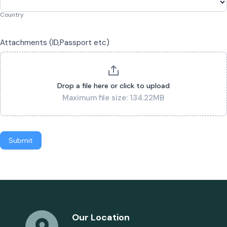
Country
Attachments (ID,Passport etc)
Drop a file here or click to upload
Maximum file size: 134.22MB
Submit
Our Location