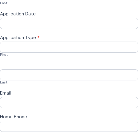
Last
Application Date
Application Type
*
First
Last
Email
Home Phone