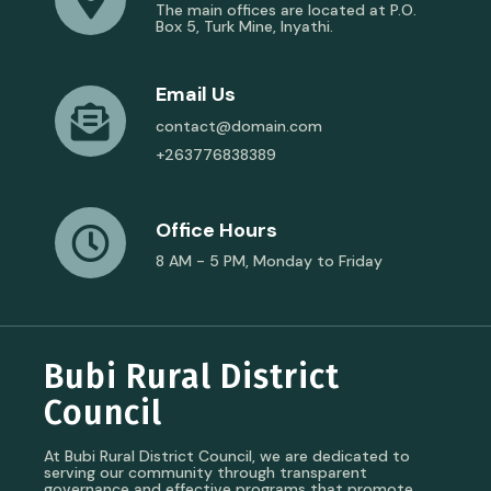
The main offices are located at P.O.
Box 5, Turk Mine, Inyathi.
Email Us
contact@domain.com
+263776838389
Office Hours
8 AM - 5 PM, Monday to Friday
Bubi Rural District
Council
At Bubi Rural District Council, we are dedicated to
serving our community through transparent
governance and effective programs that promote