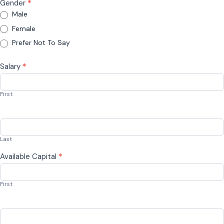
Gender
*
Male
Female
Prefer Not To Say
Salary
*
First
Last
Available Capital
*
First