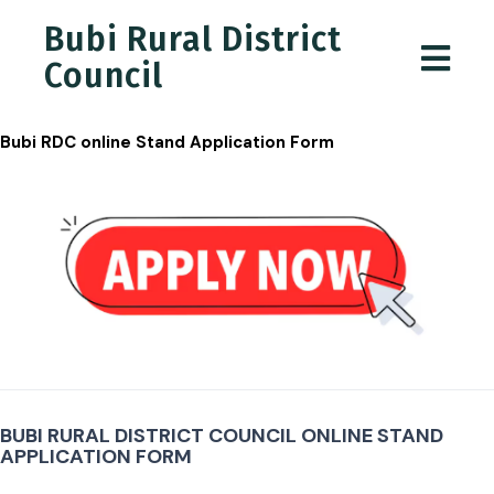
Bubi Rural District
Council
Bubi RDC online Stand Application Form
Job
Application
BUBI RURAL DISTRICT COUNCIL ONLINE STAND
APPLICATION FORM