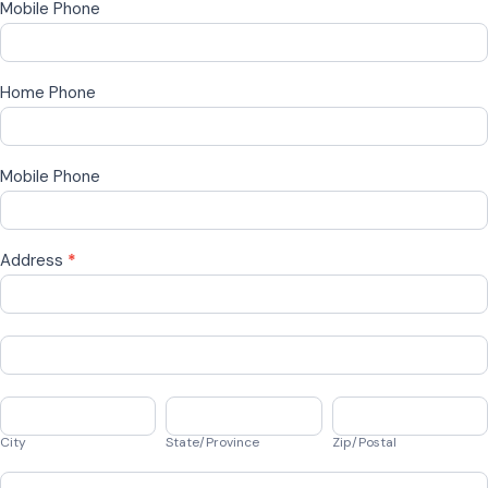
Mobile Phone
Home Phone
Mobile Phone
Address
*
Address
Address
City
State/Province
Zip/Postal
City
State/Province
Zip/Postal
Country