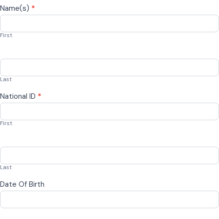
Name(s)
*
First
Last
National ID
*
First
Last
Date Of Birth