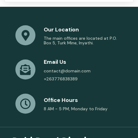
Our Location
The main offices are located at P.O.
Box 5, Turk Mine, Inyathi.
Email Us
contact@domain.com
+263776838389
Office Hours
8 AM - 5 PM, Monday to Friday