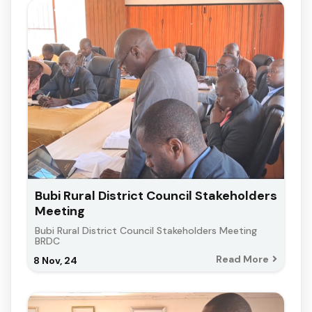
Bubi Rural District Council Stakeholders
Meeting
Bubi Rural District Council Stakeholders Meeting
BRDC
Read More
8
Nov, 24