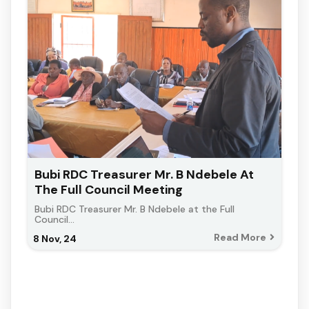
Bubi RDC Treasurer Mr. B Ndebele At
The Full Council Meeting
Bubi RDC Treasurer Mr. B Ndebele at the Full
Council…
Read More
8
Nov, 24