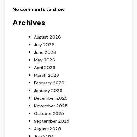
No comments to show.
Archives
August 2026
July 2026
June 2026
May 2026
April 2026
March 2026
February 2026
January 2026
December 2025
November 2025
October 2025
September 2025
August 2025
July 2025