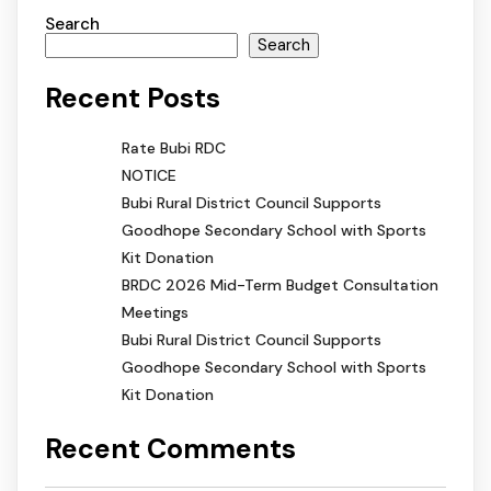
Search
Search
Recent Posts
Rate Bubi RDC
NOTICE
Bubi Rural District Council Supports
Goodhope Secondary School with Sports
Kit Donation
BRDC 2026 Mid-Term Budget Consultation
Meetings
Bubi Rural District Council Supports
Goodhope Secondary School with Sports
Kit Donation
Recent Comments