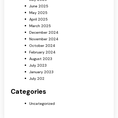
June 2025
May 2025
April 2025
March 2025
December 2024
November 2024
October 2024
February 2024
August 2023
July 2023
January 2023
July 202
Categories
Uncategorized