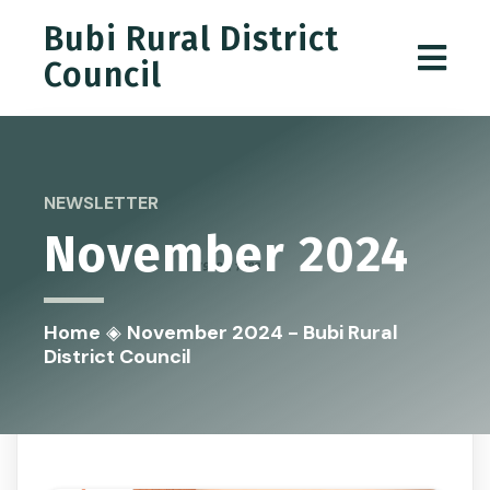
Bubi Rural District
Council
NEWSLETTER
November 2024
Home
◈
November 2024 - Bubi Rural
District Council