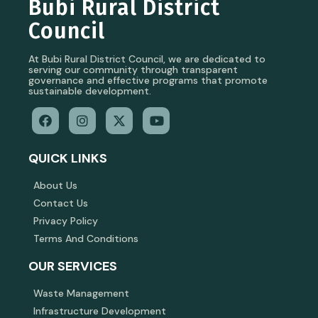
Bubi Rural District
Council
At Bubi Rural District Council, we are dedicated to
serving our community through transparent
governance and effective programs that promote
sustainable development.
QUICK LINKS
About Us
Contact Us
Privacy Policy
Terms And Conditions
OUR SERVICES
Waste Management
Infrastructure Development