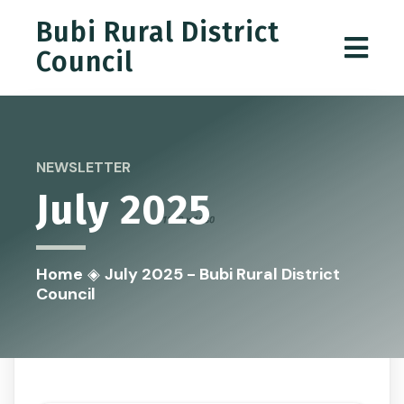
Bubi Rural District
Council
NEWSLETTER
July 2025
Home
◈
July 2025 - Bubi Rural District
Council