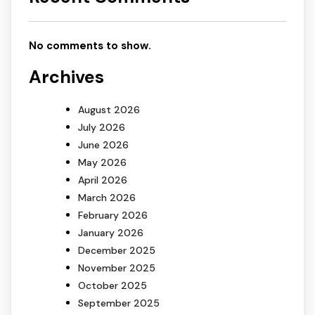
No comments to show.
Archives
August 2026
July 2026
June 2026
May 2026
April 2026
March 2026
February 2026
January 2026
December 2025
November 2025
October 2025
September 2025