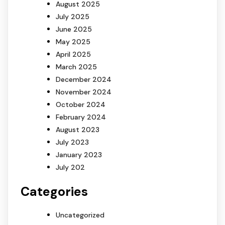
August 2025
July 2025
June 2025
May 2025
April 2025
March 2025
December 2024
November 2024
October 2024
February 2024
August 2023
July 2023
January 2023
July 202
Categories
Uncategorized