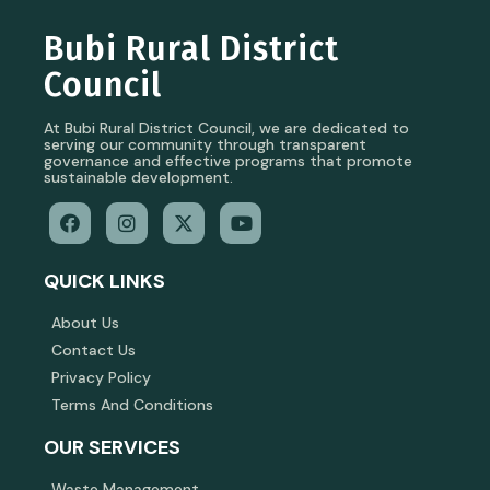
Bubi Rural District
Council
At Bubi Rural District Council, we are dedicated to
serving our community through transparent
governance and effective programs that promote
sustainable development.
QUICK LINKS
About Us
Contact Us
Privacy Policy
Terms And Conditions
OUR SERVICES
Waste Management