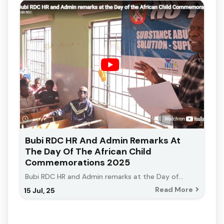
Bubi RDC HR And Admin Remarks At
The Day Of The African Child
Commemorations 2025
Bubi RDC HR and Admin remarks at the Day of…
Read More
15
Jul, 25