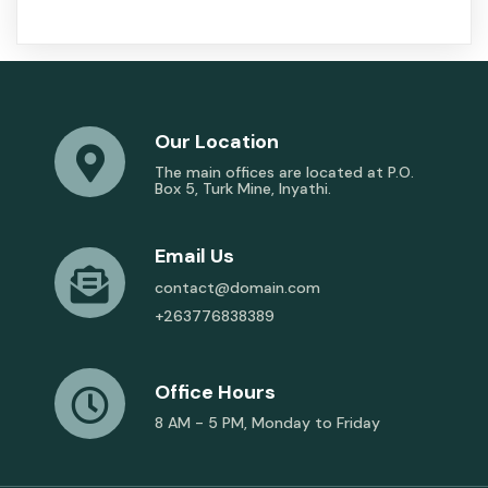
Our Location
The main offices are located at P.O.
Box 5, Turk Mine, Inyathi.
Email Us
contact@domain.com
+263776838389
Office Hours
8 AM - 5 PM, Monday to Friday