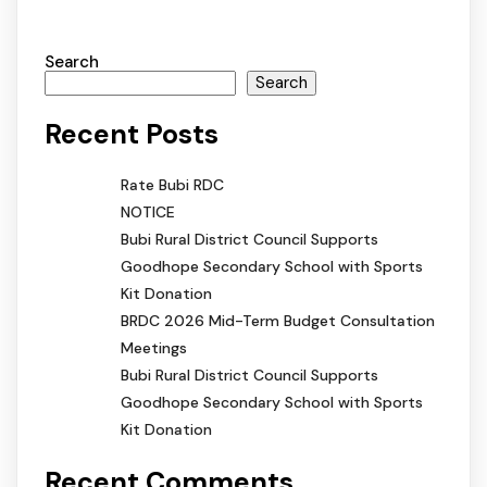
Search
Search
Recent Posts
Rate Bubi RDC
NOTICE
Bubi Rural District Council Supports
Goodhope Secondary School with Sports
Kit Donation
BRDC 2026 Mid-Term Budget Consultation
Meetings
Bubi Rural District Council Supports
Goodhope Secondary School with Sports
Kit Donation
Recent Comments