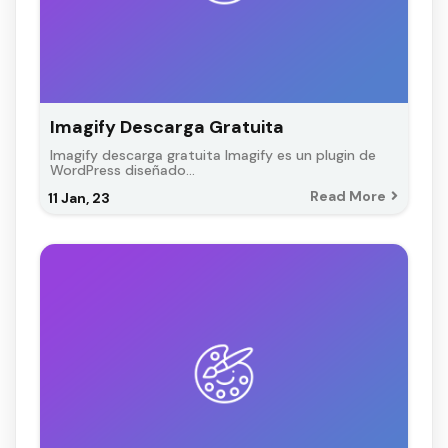
Imagify Descarga Gratuita
Imagify descarga gratuita Imagify es un plugin de
WordPress diseñado…
Read More
11
Jan, 23