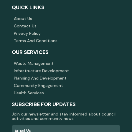
QUICK LINKS
About Us
Contact Us
Privacy Policy
Terms And Conditions
OUR SERVICES
Waste Management
Infrastructure Development
Planning And Development
Community Engagement
Health Services
SUBSCRIBE FOR UPDATES
Join our newsletter and stay informed about council
activities and community news.