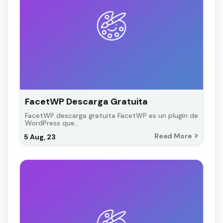
FacetWP Descarga Gratuita
FacetWP descarga gratuita FacetWP es un plugin de
WordPress que…
Read More
5
Aug, 23