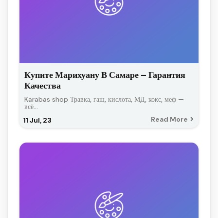
Купите Марихуану В Самаре – Гарантия
Качества
Karabas shop Травка, гаш, кислота, МД, кокс, меф —
всё…
Read More
11
Jul, 23