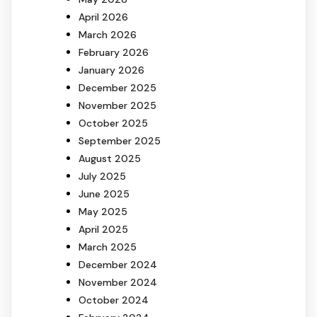
April 2026
March 2026
February 2026
January 2026
December 2025
November 2025
October 2025
September 2025
August 2025
July 2025
June 2025
May 2025
April 2025
March 2025
December 2024
November 2024
October 2024