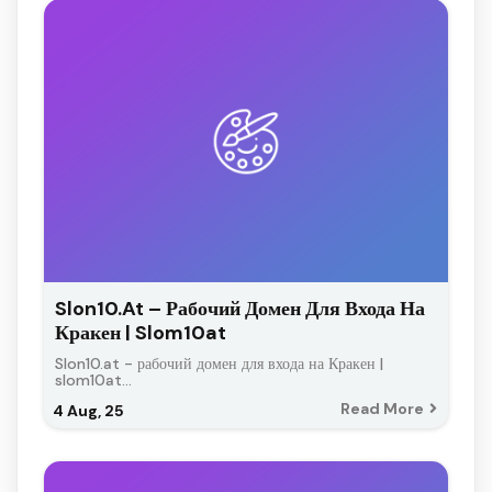
Slon10.at – Рабочий Домен Для Входа На
Кракен | Slom10at
Slon10.at - рабочий домен для входа на Кракен |
slom10at…
Read More
4
Aug, 25