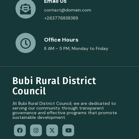
Email Us
contact@domain.com
+263776838389
Office Hours
8 AM - 5 PM, Monday to Friday
Bubi Rural District
Council
At Bubi Rural District Council, we are dedicated to
serving our community through transparent
governance and effective programs that promote
sustainable development.