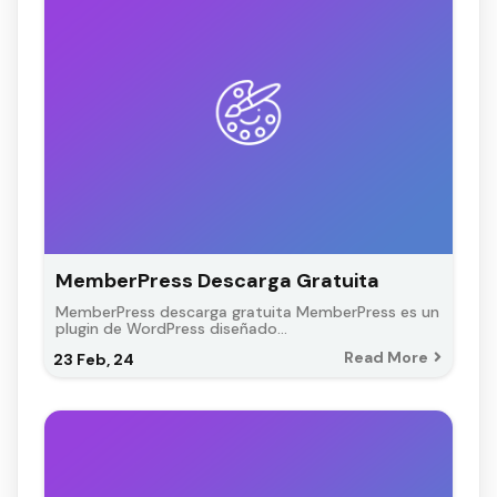
MemberPress Descarga Gratuita
MemberPress descarga gratuita MemberPress es un
plugin de WordPress diseñado…
Read More
23
Feb, 24