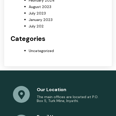
February 2024
August 2023
July 2023
January 2023
July 202
Categories
Uncategorized
Our Location
The main offices are located at P.O.
Box 5, Turk Mine, Inyathi.