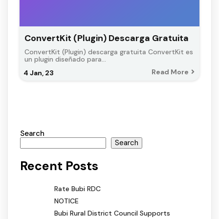
ConvertKit (Plugin) Descarga Gratuita
ConvertKit (Plugin) descarga gratuita ConvertKit es
un plugin diseñado para…
Read More
4
Jan, 23
Search
Search
Recent Posts
Rate Bubi RDC
NOTICE
Bubi Rural District Council Supports