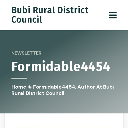
Bubi Rural District
Council
NEWSLETTER
Formidable4454
Home
◈
Formidable4454, Author At Bubi
Rural District Council