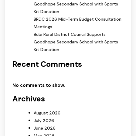
Goodhope Secondary School with Sports
Kit Donation
BRDC 2026 Mid-Term Budget Consultation
Meetings
Bubi Rural District Council Supports
Goodhope Secondary School with Sports
Kit Donation
Recent Comments
No comments to show.
Archives
August 2026
July 2026
June 2026
May 2026