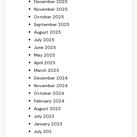
December 2025
November 2025
October 2025
September 2025
August 2025
July 2025
June 2025
May 2025
April 2025
March 2025
December 2024
November 2024
October 2024
February 2024
August 2023
July 2023
January 2023
July 202