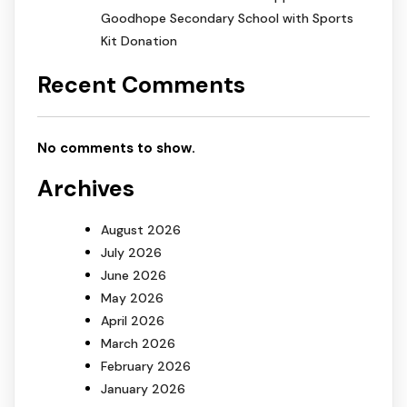
Goodhope Secondary School with Sports
Kit Donation
Recent Comments
No comments to show.
Archives
August 2026
July 2026
June 2026
May 2026
April 2026
March 2026
February 2026
January 2026