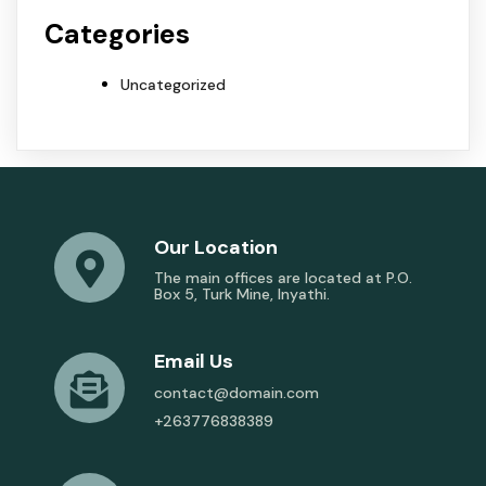
Categories
Uncategorized
Our Location
The main offices are located at P.O.
Box 5, Turk Mine, Inyathi.
Email Us
contact@domain.com
+263776838389