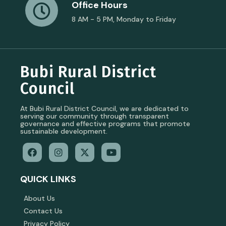
Office Hours
8 AM - 5 PM, Monday to Friday
Bubi Rural District
Council
At Bubi Rural District Council, we are dedicated to
serving our community through transparent
governance and effective programs that promote
sustainable development.
QUICK LINKS
About Us
Contact Us
Privacy Policy