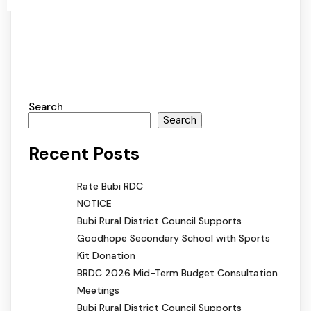
Search
Search
Recent Posts
Rate Bubi RDC
NOTICE
Bubi Rural District Council Supports
Goodhope Secondary School with Sports
Kit Donation
BRDC 2026 Mid-Term Budget Consultation
Meetings
Bubi Rural District Council Supports