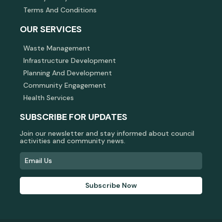
Terms And Conditions
OUR SERVICES
Waste Management
Infrastructure Development
Planning And Development
Community Engagement
Health Services
SUBSCRIBE FOR UPDATES
Join our newsletter and stay informed about council
activities and community news.
Subscribe Now