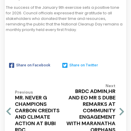
The success of the January 9th exercise sets a positive tone
for 2026. Council officials expressed their gratitude to all
stakeholders who donated their time and resources,
reminding the public that the National Cleanup Day remains a
monthly priority held every first Friday.
Share on Facebook
Share on Twitter
Next
BRDC ADMIN,HR
Previous
MR. NEVER G
AND EO MR S DUBE
CHAMPIONS
REMARKS AT
CARBON CREDITS
COMMUNITY
AND CLIMATE
ENGAGEMENT
ACTION AT BUBI
WITH MARANATHA
RDC
ORPHANS