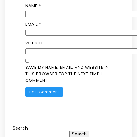
NAME
*
EMAIL
*
WEBSITE
SAVE MY NAME, EMAIL, AND WEBSITE IN
THIS BROWSER FOR THE NEXT TIME I
COMMENT.
Search
Search