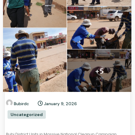
Bubirdc
January 9, 2026
Uncategorized
Bubi District Units in Massive National Cleanup Campaign