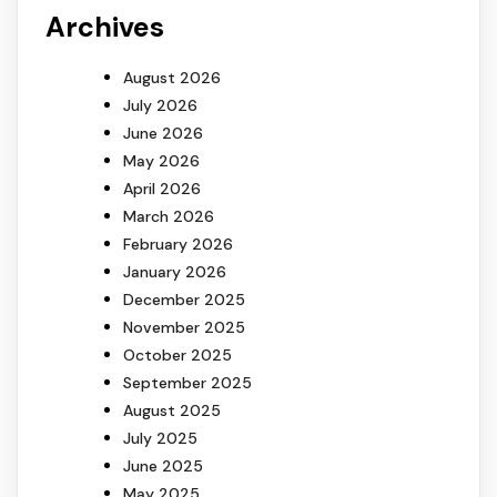
Archives
August 2026
July 2026
June 2026
May 2026
April 2026
March 2026
February 2026
January 2026
December 2025
November 2025
October 2025
September 2025
August 2025
July 2025
June 2025
May 2025