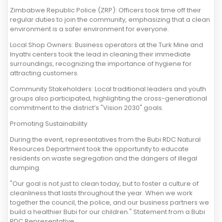
Zimbabwe Republic Police (ZRP): Officers took time off their
regular duties to join the community, emphasizing that a clean
environment is a safer environment for everyone.
Local Shop Owners: Business operators at the Turk Mine and
Inyathi centers took the lead in cleaning their immediate
surroundings, recognizing the importance of hygiene for
attracting customers.
Community Stakeholders: Local traditional leaders and youth
groups also participated, highlighting the cross-generational
commitment to the district’s "Vision 2030" goals.
Promoting Sustainability
During the event, representatives from the Bubi RDC Natural
Resources Department took the opportunity to educate
residents on waste segregation and the dangers of illegal
dumping.
"Our goal is not just to clean today, but to foster a culture of
cleanliness that lasts throughout the year. When we work
together the council, the police, and our business partners we
build a healthier Bubi for our children." Statement from a Bubi
RDC Representative.