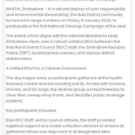
INYATHI, Zimbabwe – In a vibrant display of civic responsibility
and environmental stewardship, the Bubi District community
turned out in large numbers on Friday, 9 January 2026, to
participate in the first National Cleanup Campaign of the year.
The event, which aligns with the national directive to keep
Zimbabwe clean, saw a robust collaboration between the
Bubi Rural District Council (RDC) staff, the Zimbabwe Republic
Police (ZRP), local business owners, and various district
stakeholders.
A Unified Effort for a Cleaner Environment
The day began early as participants gathered at the Inyathi
Business Centre and surrounding wards. Armed with brooms,
shovels, and bin bags, the diverse group worked tirelessly to
clear litter, sweep shop fronts, and declutter public drainage
systems.
Key participants included:
Bubi RDC Staff: Led by council officials, the staff provided
logistical support and waste collection vehicles to ensure all
gathered refuse was disposed of at designated sites.