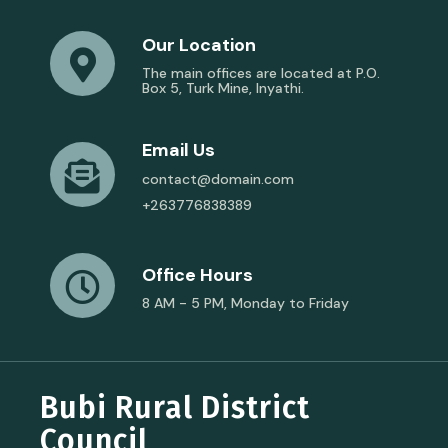
Our Location
The main offices are located at P.O.
Box 5, Turk Mine, Inyathi.
Email Us
contact@domain.com
+263776838389
Office Hours
8 AM - 5 PM, Monday to Friday
Bubi Rural District
Council