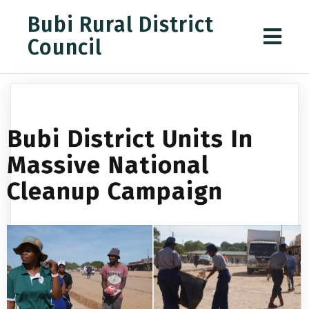
Bubi Rural District
Council
Bubi District Units In
Massive National
Cleanup Campaign