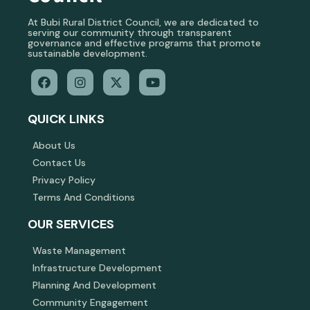
At Bubi Rural District Council, we are dedicated to
serving our community through transparent
governance and effective programs that promote
sustainable development.
QUICK LINKS
About Us
Contact Us
Privacy Policy
Terms And Conditions
OUR SERVICES
Waste Management
Infrastructure Development
Planning And Development
Community Engagement