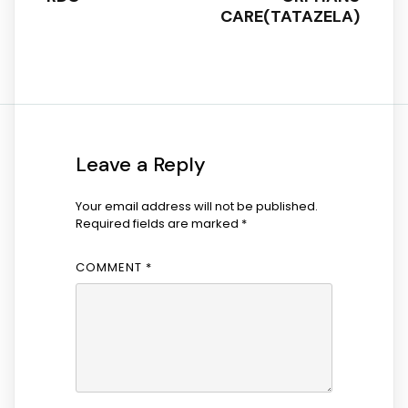
CARE(TATAZELA)
Leave a Reply
Your email address will not be published.
Required fields are marked
*
COMMENT
*