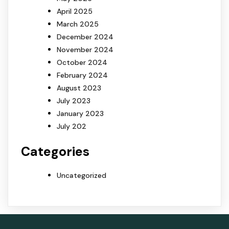
April 2025
March 2025
December 2024
November 2024
October 2024
February 2024
August 2023
July 2023
January 2023
July 202
Categories
Uncategorized