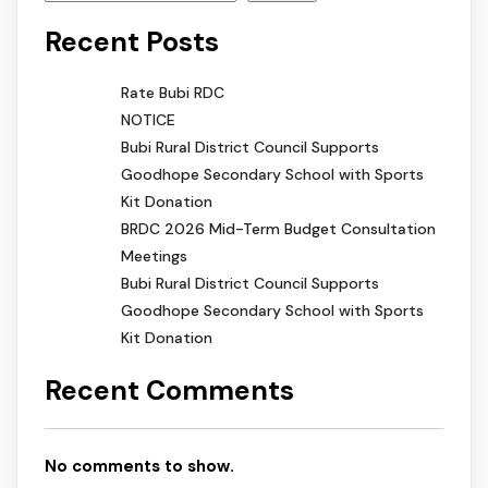
Recent Posts
Rate Bubi RDC
NOTICE
Bubi Rural District Council Supports
Goodhope Secondary School with Sports
Kit Donation
BRDC 2026 Mid-Term Budget Consultation
Meetings
Bubi Rural District Council Supports
Goodhope Secondary School with Sports
Kit Donation
Recent Comments
No comments to show.