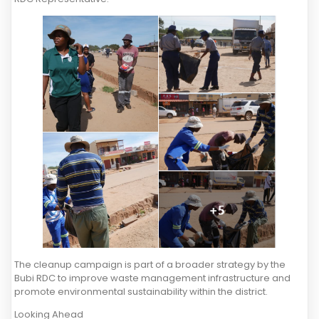
The cleanup campaign is part of a broader strategy by the
Bubi RDC to improve waste management infrastructure and
promote environmental sustainability within the district.
Looking Ahead